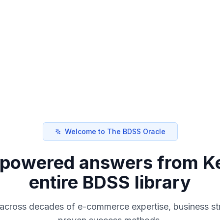
Welcome to The BDSS Oracle
I-powered answers from Ke
entire BDSS library
 across decades of e-commerce expertise, business st