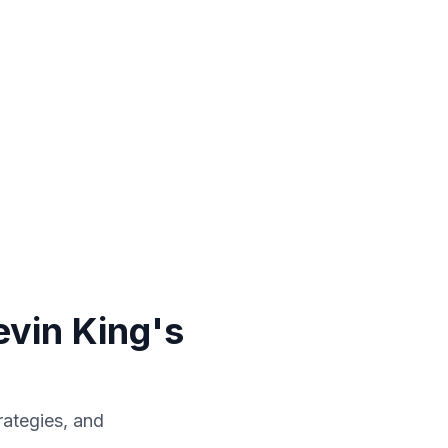
vin King's
rategies, and