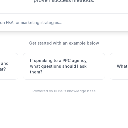
proven success methods.
Get started with an example below
If speaking to a PPC agency,
 and
what questions should I ask
What 
ar?
them?
Powered by BDSS's knowledge base