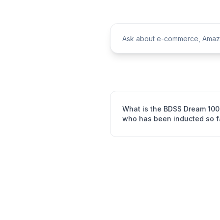
What is the BDSS Dream 100
who has been inducted so f